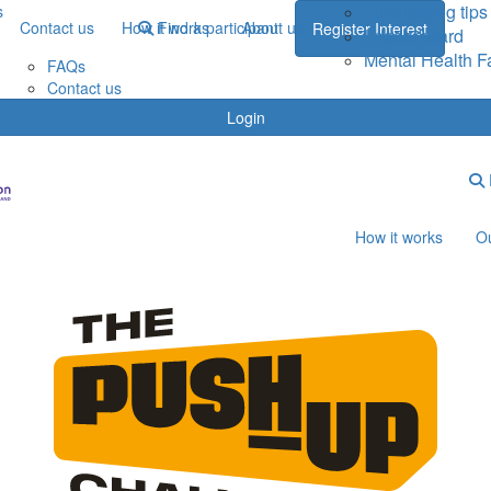
Fundraising tips
s
Contact us
How it works
Find a participant
About us
Register Interest
Leaderboard
Mental Health F
FAQs
Contact us
Login
How it works
Ou