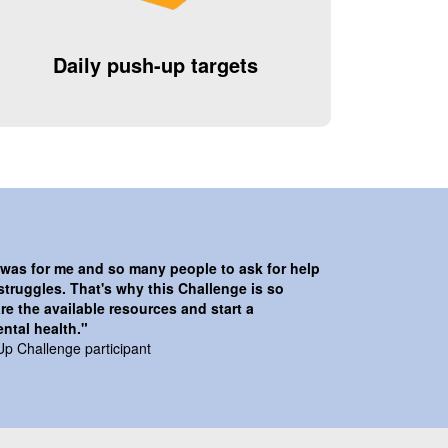
Daily push-up targets
t was for me and so many people to ask for help
struggles. That's why this Challenge is so
re the available resources and start a
ntal health."
Up Challenge participant