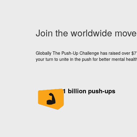
Join the worldwide mov
Globally The Push-Up Challenge has raised over $77 m
your turn to unite in the push for better mental he
1 billion push-ups