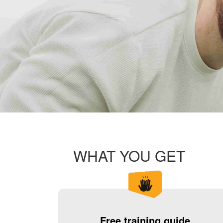
WHAT YOU GET
Free training guide