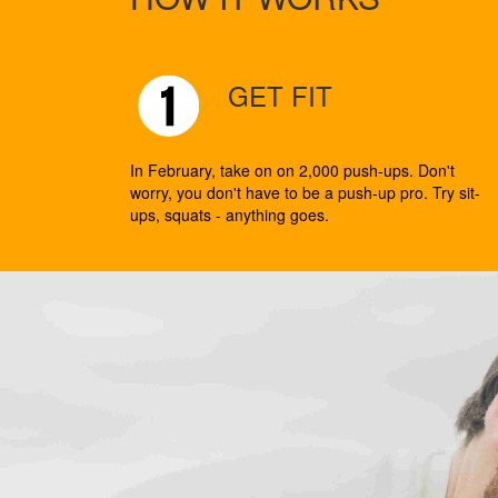
GET FIT
In February, take on on 2,000 push-ups. Don't
worry, you don't have to be a push-up pro. Try sit-
ups, squats - anything goes.