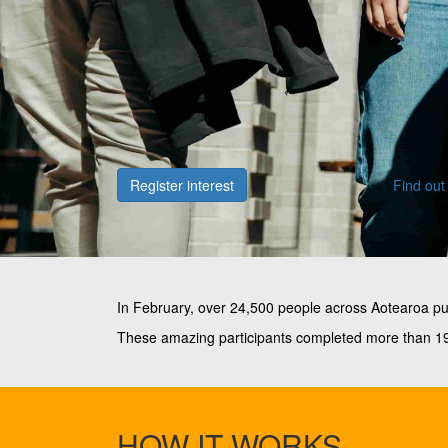
Register interest
Find out
In February, over 24,500 people across Aotearoa p
These amazing participants completed more than 19 
HOW IT WORKS