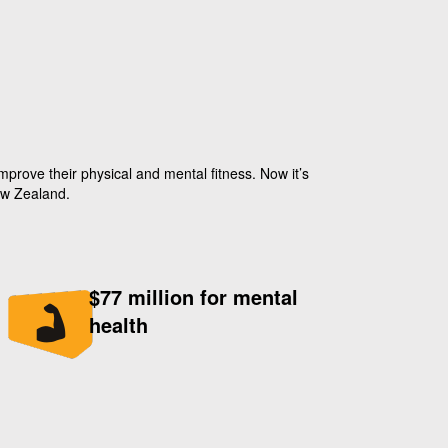
prove their physical and mental fitness. Now it’s
ew Zealand.
$77 million for mental
health