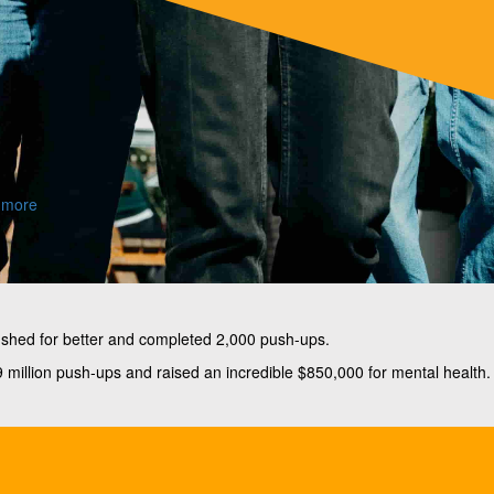
 more
ushed for better and completed 2,000 push-ups.
million push-ups and raised an incredible $850,000 for mental health.