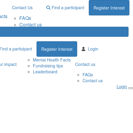
Contact Us
Find a participant
Register Interest
acts
FAQs
Contact us
Find a participant
Login
Register Interest
Mental Health Facts
r impact
Contact us
Fundraising tips
Leaderboard
FAQs
Contact us
Login