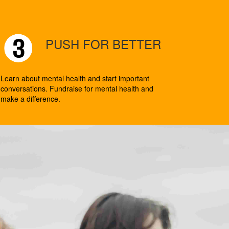
PUSH FOR BETTER
Learn about mental health and start important
conversations. Fundraise for mental health and
make a difference.