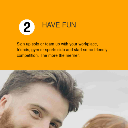
HAVE FUN
Sign up solo or team up with your workplace,
friends, gym or sports club and start some friendly
competition. The more the merrier.