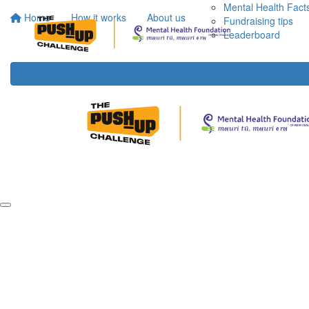
Mental Health Fact
Home
How it works
About us
Fundraising tips
Leaderboard