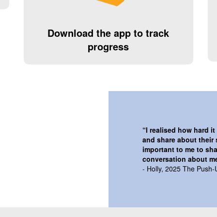
Download the app to track
progress
“
I realised how hard i
and share about their 
important to me to sha
conversation about me
- Holly, 2025 The Push-