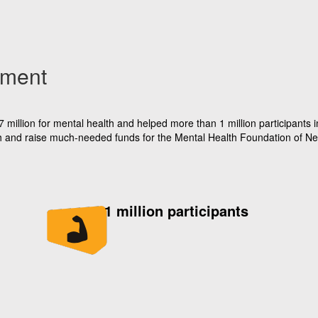
ement
illion for mental health and helped more than 1 million participants im
alth and raise much-needed funds for the Mental Health Foundation of N
1 million participants