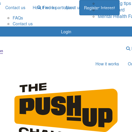
Fundraising tips
s
Contact us
How it works
Find a participant
About us
Register Interest
Leaderboard
Mental Health F
FAQs
Contact us
Login
How it works
Ou