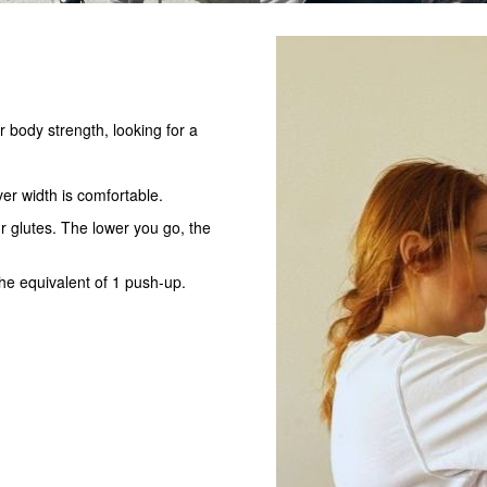
r body strength, looking for a
er width is comfortable.
r glutes. The lower you go, the
the equivalent of 1 push-up.