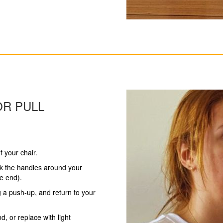
OR PULL
f your chair.
k the handles around your
he end).
ng a push-up, and return to your
d, or replace with light