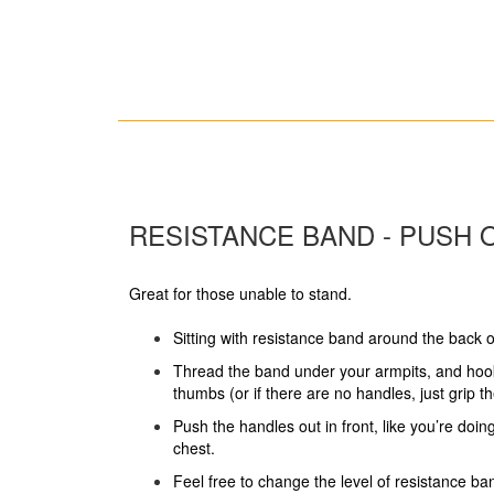
RESISTANCE BAND - PUSH 
Great for those unable to stand.
Sitting with resistance band around the back o
Thread the band under your armpits, and hoo
thumbs (or if there are no handles, just grip t
Push the handles out in front, like you’re doi
chest.
Feel free to change the level of resistance ban