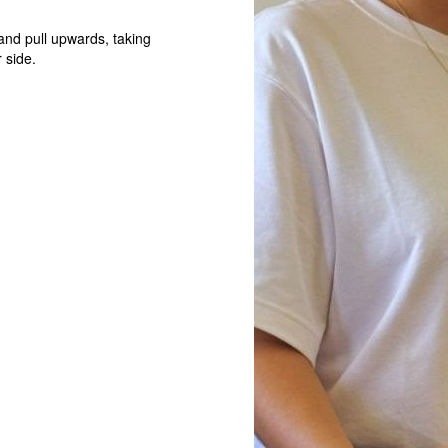
 and pull upwards, taking
 side.