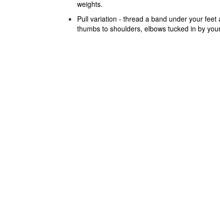
weights.
Pull variation - thread a band under your feet
thumbs to shoulders, elbows tucked in by your