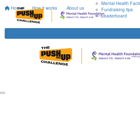
Mental Health Fact
Home
How it works
About us
Fundraising tips
Leaderboard