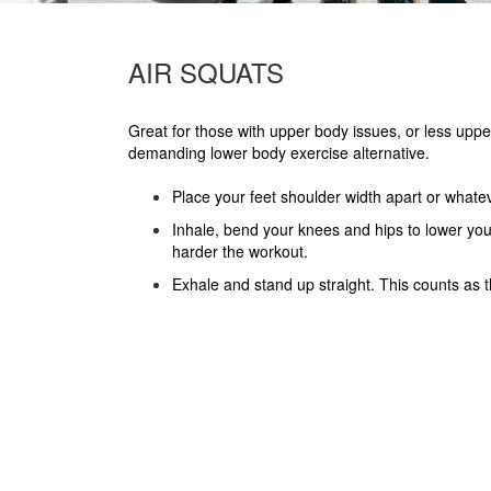
AIR SQUATS
Great for those with upper body issues, or less uppe
demanding lower body exercise alternative.
Place your feet shoulder width apart or whatev
Inhale, bend your knees and hips to lower you
harder the workout.
Exhale and stand up straight. This counts as 