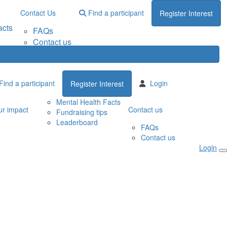
Contact Us
Find a participant
Register Interest
acts
FAQs
Contact us
Find a participant
Login
Register Interest
Mental Health Facts
r impact
Contact us
Fundraising tips
Leaderboard
FAQs
Contact us
Login