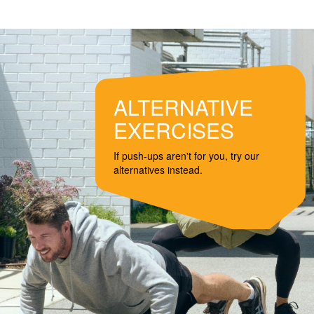
ALTERNATIVE
EXERCISES
If push-ups aren't for you, try our
alternatives instead.