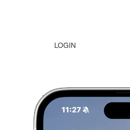
LOGIN