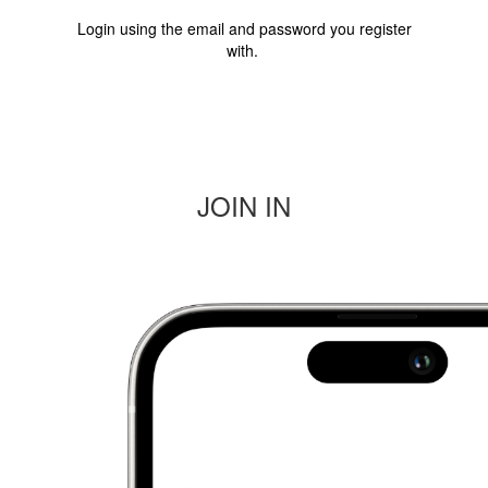
Login
using the email and password you register
with.
JOIN IN