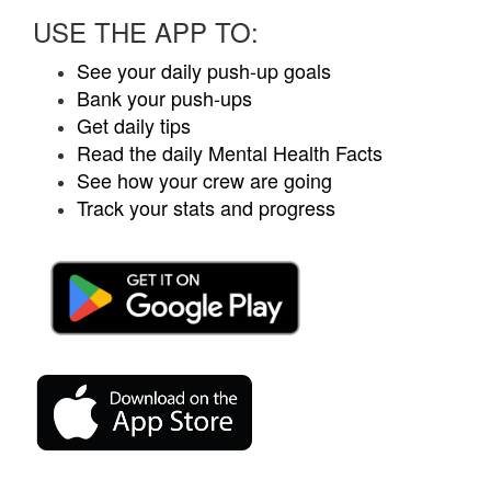
USE THE APP TO:
See your daily push-up goals
Bank your push-ups
Get daily tips
Read the daily Mental Health Facts
See how your crew are going
Track your stats and progress