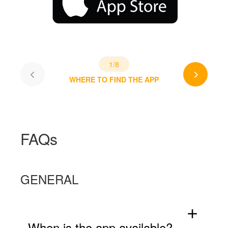
1/8
WHERE TO FIND THE APP
FAQs
GENERAL
add
When is the app available?