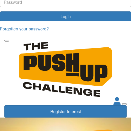
Login
Forgotten your password?
Register Interest