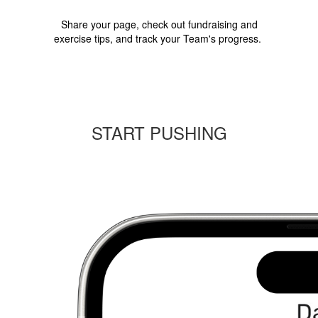
Share your page, check out fundraising and
exercise tips, and track your Team's progress.
START PUSHING