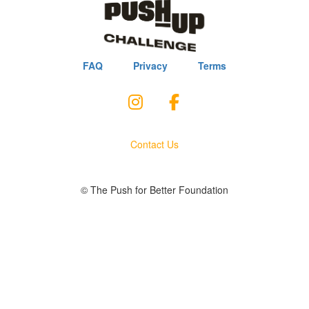
FAQ
Privacy
Terms
Contact Us
© The Push for Better Foundation