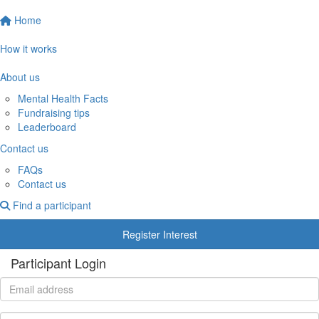
Home
How it works
About us
Mental Health Facts
Fundraising tips
Leaderboard
Contact us
FAQs
Contact us
Find a participant
Register Interest
Participant Login