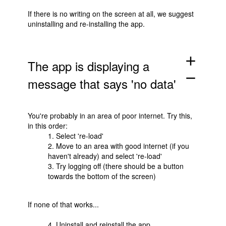
If there is no writing on the screen at all, we suggest
uninstalling and re-installing the app.
add
The app is displaying a
remove
message that says 'no data'
You're probably in an area of poor internet. Try this,
in this order:
1. Select 're-load'
2. Move to an area with good internet (if you
haven't already) and select 're-load'
3. Try logging off (there should be a button
towards the bottom of the screen)
If none of that works...
4. Uninstall and reinstall the app