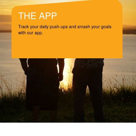
THE APP
Track your daily push-ups and smash your goals
with our app.