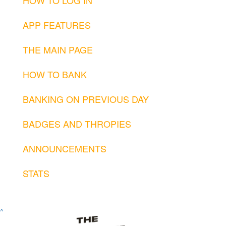
APP FEATURES
THE MAIN PAGE
HOW TO BANK
BANKING ON PREVIOUS DAY
BADGES AND THROPIES
ANNOUNCEMENTS
STATS
^