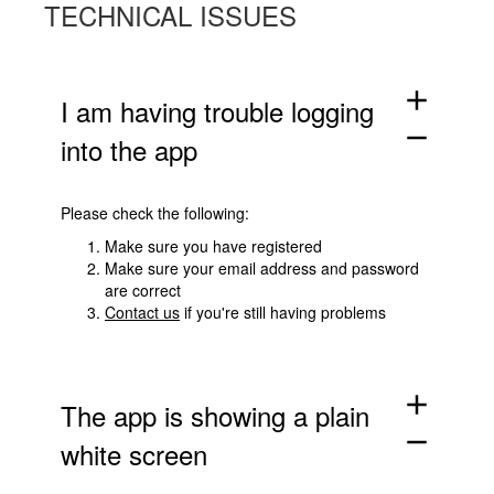
TECHNICAL ISSUES
add
I am having trouble logging
remove
into the app
Please check the following:
Make sure you have registered
Make sure your email address and password
are correct
Contact us
if you're still having problems
add
The app is showing a plain
remove
white screen