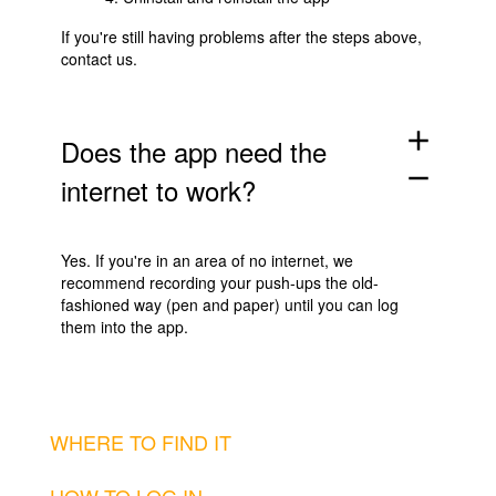
If you're still having problems after the steps above,
contact us
.
add
Does the app need the
remove
internet to work?
Yes. If you're in an area of no internet, we
recommend recording your push-ups the old-
fashioned way (pen and paper) until you can log
them into the app.
WHERE TO FIND IT
HOW TO LOG IN