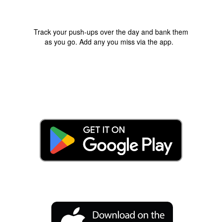
Track your push-ups over the day and bank them
as you go. Add any you miss via the app.