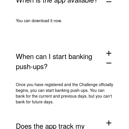
remove
You can download it now.
add
When can I start banking
remove
push-ups?
Once you have registered and the Challenge officially
begins, you can start banking push-ups. You can
bank for the current and previous days, but you can't
bank for future days.
add
Does the app track my