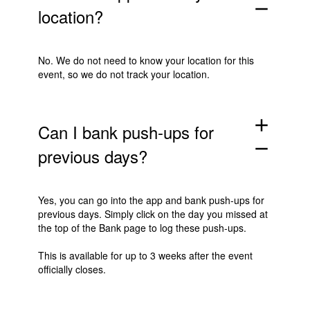
remove
location?
No. We do not need to know your location for this
event, so we do not track your location.
add
Can I bank push-ups for
remove
previous days?
Yes, you can go into the app and bank push-ups for
previous days. Simply click on the day you missed at
the top of the Bank page to log these push-ups.
This is available for up to 3 weeks after the event
officially closes.