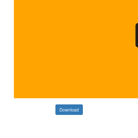
Download