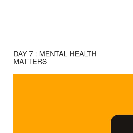
DAY 7 : MENTAL HEALTH
MATTERS