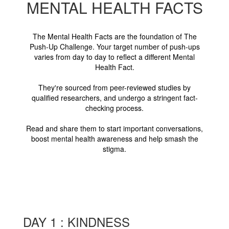
MENTAL HEALTH FACTS
The Mental Health Facts are the foundation of The
Push-Up Challenge. Your target number of push-ups
varies from day to day to reflect a different Mental
Health Fact.
They're sourced from peer-reviewed studies by
qualified researchers, and undergo a stringent fact-
checking process.
Read and share them to start important conversations,
boost mental health awareness and help smash the
stigma.
DAY 1 : KINDNESS