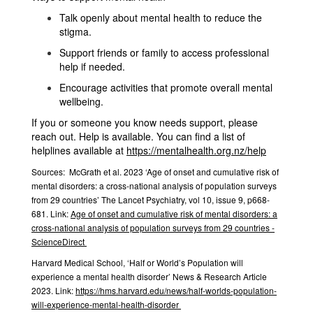
Talk openly about mental health to reduce the
stigma.
Support friends or family to access professional
help if needed.
Encourage activities that promote overall mental
wellbeing.
If you or someone you know needs support, please
reach out. Help is available. You can find a
list of
helplines available at
https://mentalhealth.org.nz/help
Sources:
McGrath et al. 2023 ‘Age of onset and cumulative risk of
mental disorders: a cross-national analysis of population surveys
from 29 countries’ The Lancet Psychiatry, vol 10, issue 9, p668-
681. Link:
Age of onset and cumulative risk of mental disorders: a
cross-national analysis of population surveys from 29 countries -
ScienceDirect
Harvard Medical School, ‘Half or World’s Population will
experience a mental health disorder’ News & Research Article
2023. Link:
https://hms.harvard.edu/news/half-worlds-population-
will-experience-mental-health-disorder