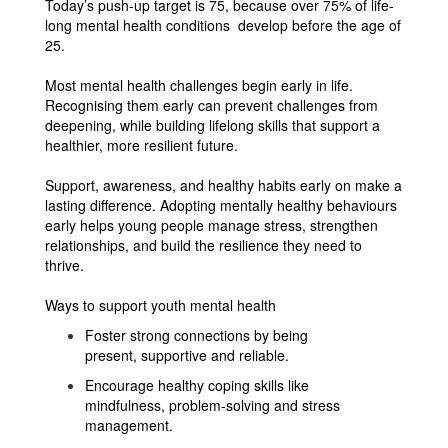
Today’s push-up target is 75, because over 75% of life-
long mental health conditions develop before the age of
25.
Most mental health challenges begin early in life.
Recognising them early can prevent challenges from
deepening, while building lifelong skills that support a
healthier, more resilient future.
Support, awareness, and healthy habits early on make a
lasting difference. Adopting mentally healthy behaviours
early helps young people manage stress, strengthen
relationships, and build the resilience they need to
thrive.
Ways to support youth mental health
Foster strong connections by being
present, supportive and reliable.
Encourage healthy coping skills like
mindfulness, problem-solving and stress
management.