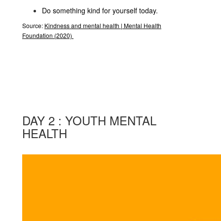
Do something kind for yourself today.
Source:
Kindness and mental health | Mental Health
Foundation
(2020)
DAY 2 : YOUTH MENTAL
HEALTH