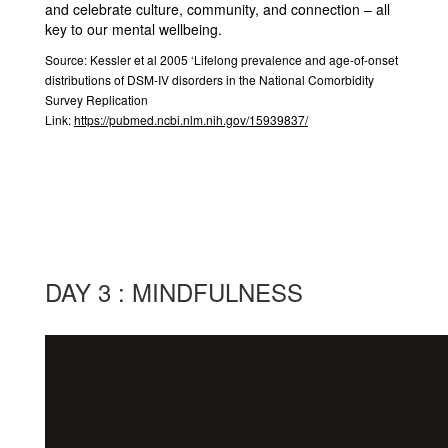
and celebrate culture, community, and connection – all
key to our mental wellbeing.
Source:
Kessler et al 2005 ‘Lifelong prevalence and age-of-onset
distributions of DSM-IV disorders in the National Comorbidity
Survey Replication
Link:
https://pubmed.ncbi.nlm.nih.gov/15939837/
DAY 3 : MINDFULNESS