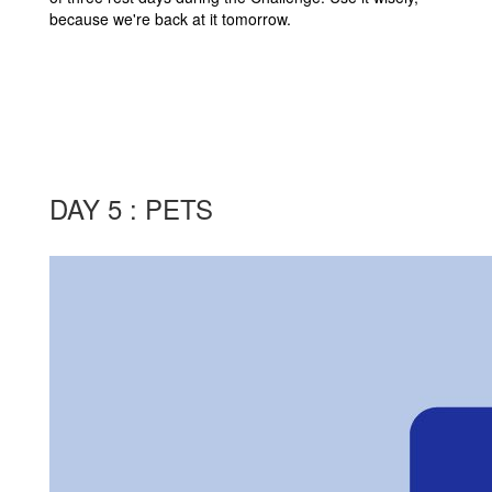
because we're back at it tomorrow.
DAY 5 : PETS