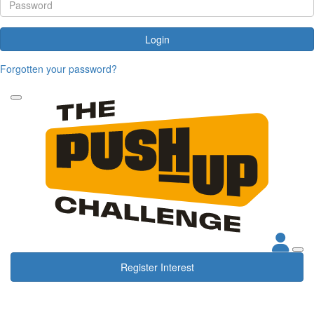
Login
Forgotten your password?
Register Interest