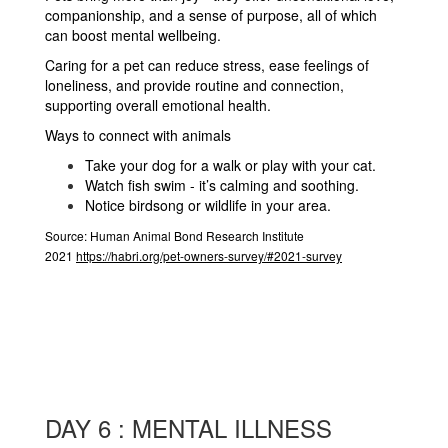
companionship, and a sense of purpose, all of which
can boost mental wellbeing.
Caring for a pet can reduce stress, ease feelings of
loneliness, and provide routine and connection,
supporting overall emotional health.
Ways to connect with animals
Take your dog for a walk or play with your cat.
Watch fish swim - it’s calming and soothing.
Notice birdsong or wildlife in your area.
Source:
Human Animal Bond Research Institute
2021
https://habri.org/pet-owners-survey/#2021-survey
DAY 6 : MENTAL ILLNESS