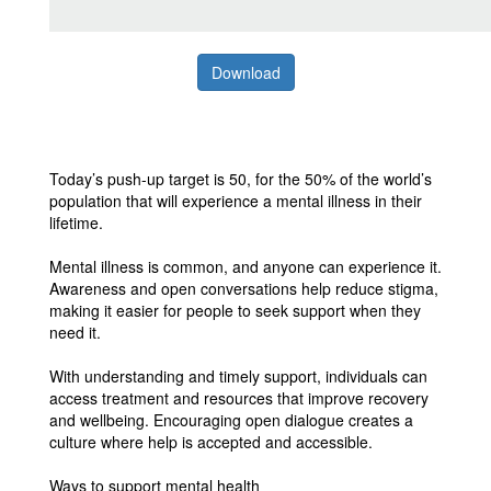
Download
Today’s push-up target is 50, for the 50% of the world’s
population that will experience a mental illness in their
lifetime.
Mental illness is common, and anyone can experience it.
Awareness and open conversations help reduce stigma,
making it easier for people to seek support when they
need it.
With understanding and timely support, individuals can
access treatment and resources that improve recovery
and wellbeing. Encouraging open dialogue creates a
culture where help is accepted and accessible.
Ways to support mental health