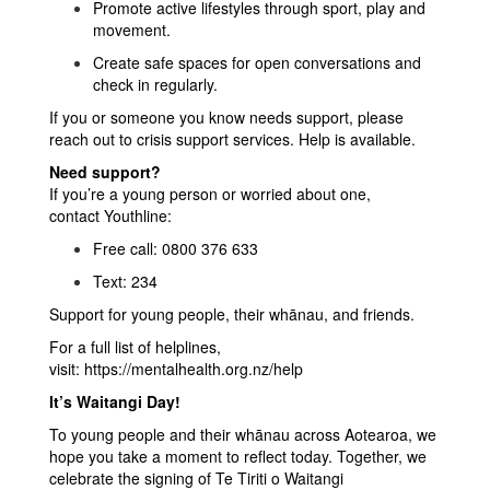
Promote active lifestyles through sport, play and
movement.
Create safe spaces for open conversations and
check in regularly.
If you or someone you know needs support, please
reach out to crisis support services. Help is available.
Need support?
If you’re a young person or worried about one,
contact Youthline:
Free call: 0800 376 633
Text: 234
Support for young people, their whānau, and friends.
For a full list of helplines,
visit:
https://mentalhealth.org.nz/help
It’s Waitangi Day!
To young people and their whānau across Aotearoa, we
hope you take a moment to reflect today. Together, we
celebrate the signing of Te Tiriti o Waitangi