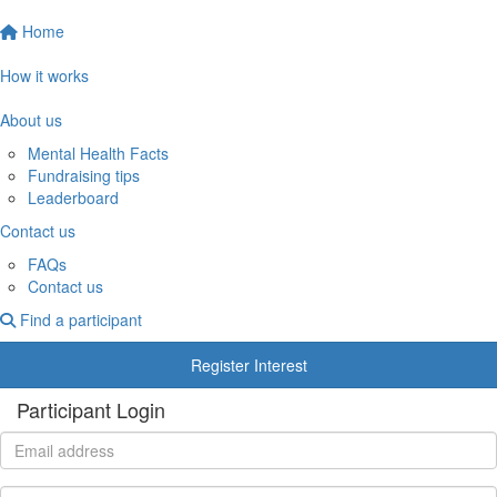
Home
How it works
About us
Mental Health Facts
Fundraising tips
Leaderboard
Contact us
FAQs
Contact us
Find a participant
Register Interest
Participant Login