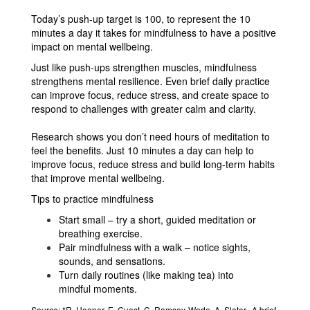
Today’s push-up target is 100, to represent the 10
minutes a day it takes for mindfulness to have a positive
impact on mental wellbeing.
Just like push-ups strengthen muscles, mindfulness
strengthens mental resilience. Even brief daily practice
can improve focus, reduce stress, and create space to
respond to challenges with greater calm and clarity.
Research shows you don’t need hours of meditation to
feel the benefits. Just 10 minutes a day can help to
improve focus, reduce stress and build long-term habits
that improve mental wellbeing.
Tips to practice mindfulness
Start small – try a short, guided meditation or
breathing exercise.
Pair mindfulness with a walk – notice sights,
sounds, and sensations.
Turn daily routines (like making tea) into
mindful moments.
Source:
*R. Hooper, E. Guest, C. Ramsey-Wade, A. Slater,. A brief