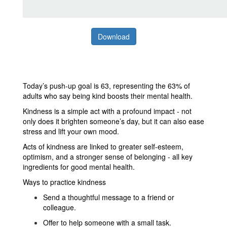
Download
Today’s push-up goal is 63, representing the 63% of
adults who say being kind boosts their mental health.
Kindness is a simple act with a profound impact - not
only does it brighten someone’s day, but it can also ease
stress and lift your own mood.
Acts of kindness are linked to greater self-esteem,
optimism, and a stronger sense of belonging - all key
ingredients for good mental health.
Ways to practice kindness
Send a thoughtful message to a friend or
colleague.
Offer to help someone with a small task.