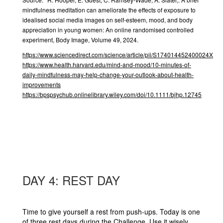
mindfulness meditation can ameliorate the effects of exposure to
idealised social media images on self-esteem, mood, and body
appreciation in young women: An online randomised controlled
experiment, Body Image, Volume 49, 2024.
https://www.sciencedirect.com/science/article/pii/S174014452400024X
https://www.health.harvard.edu/mind-and-mood/10-minutes-of-
daily-mindfulness-may-help-change-your-outlook-about-health-
improvements
https://bpspsychub.onlinelibrary.wiley.com/doi/10.1111/bjhp.12745
DAY 4: REST DAY
Time to give yourself a rest from push-ups. Today is one
of three rest days during the Challenge. Use it wisely,