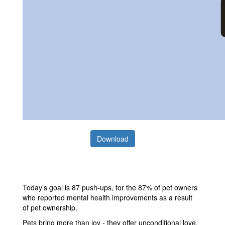
Download
Today’s goal is 87 push-ups, for the 87% of pet owners
who reported mental health improvements as a result
of pet ownership.
Pets bring more than joy - they offer unconditional love,