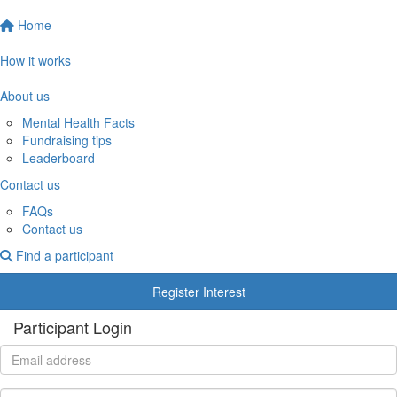
Home
How it works
About us
Mental Health Facts
Fundraising tips
Leaderboard
Contact us
FAQs
Contact us
Find a participant
Register Interest
Participant Login