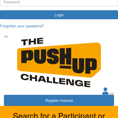
Login
Forgotten your password?
Register Interest
Search for a Participant or