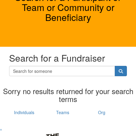
Team or Community or
Beneficiary
Search for a Fundraiser
Sorry no results returned for your search
terms
Individuals
Teams
Org
^