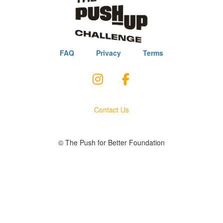
FAQ
Privacy
Terms
Contact Us
© The Push for Better Foundation