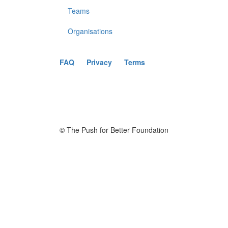
Teams
Organisations
FAQ
Privacy
Terms
© The Push for Better Foundation