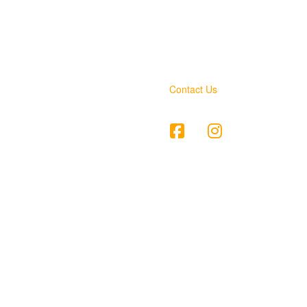
Contact Us