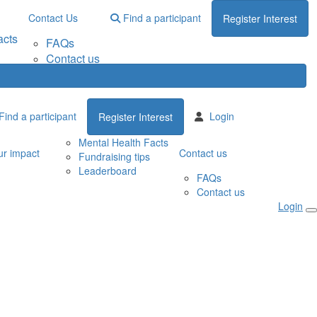
Contact Us
Find a participant
Register Interest
acts
FAQs
Contact us
Find a participant
Login
Register Interest
Mental Health Facts
r impact
Contact us
Fundraising tips
Leaderboard
FAQs
Contact us
Login