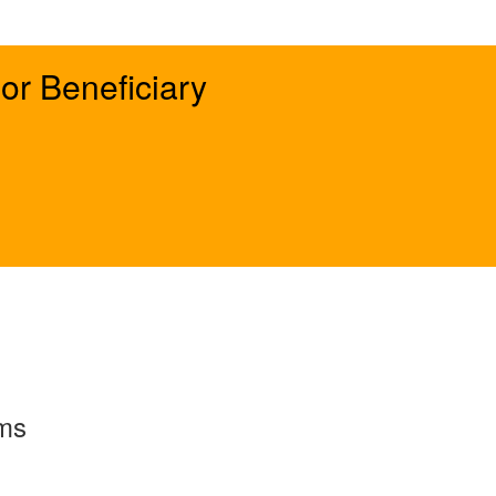
or Beneficiary
rms