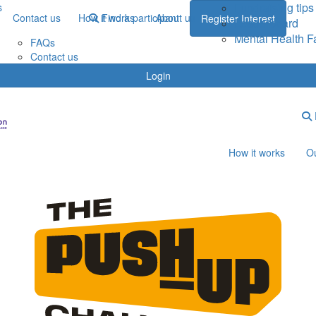
Fundraising tips
s
Contact us
How it works
Find a participant
About us
Register Interest
Leaderboard
Mental Health F
FAQs
Contact us
Login
How it works
Ou