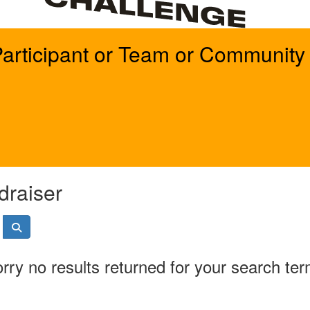
Participant or Team or Community 
draiser
rry no results returned for your search te