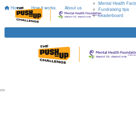
Mental Health Fact
Home
How it works
About us
Fundraising tips
Leaderboard