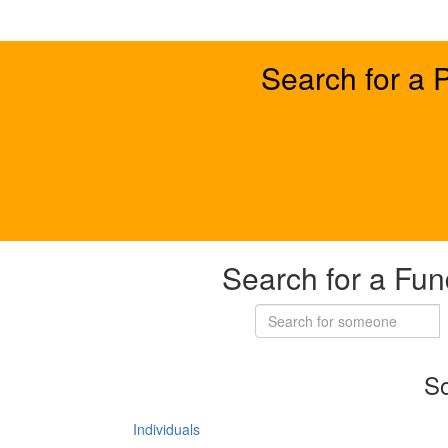
Search for a 
Search for a Fun
So
Individuals