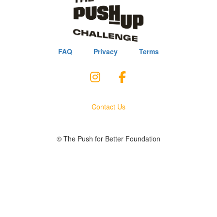
FAQ
Privacy
Terms
Contact Us
© The Push for Better Foundation