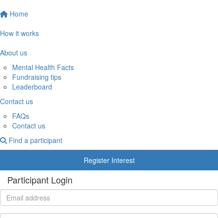
Home
How it works
About us
Mental Health Facts
Fundraising tips
Leaderboard
Contact us
FAQs
Contact us
Find a participant
Register Interest
Participant Login