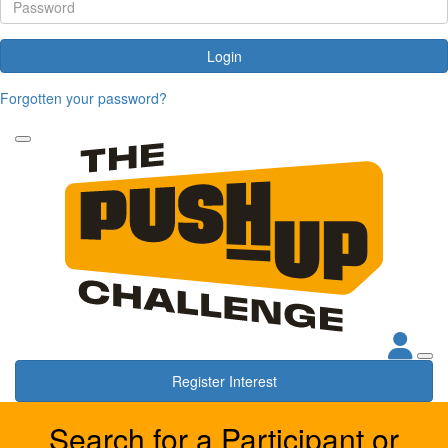
Login
Forgotten your password?
Register Interest
Search for a Participant or