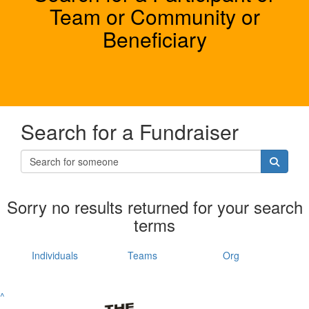
Team or Community or
Beneficiary
Search for a Fundraiser
Sorry no results returned for your search
terms
Individuals
Teams
Org
^