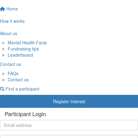
Home
How it works
About us
Mental Health Facts
Fundraising tips
Leaderboard
Contact us
FAQs
Contact us
Find a participant
Register Interest
Participant Login