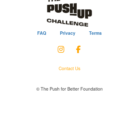
FAQ
Privacy
Terms
Contact Us
© The Push for Better Foundation