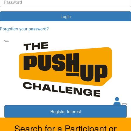
Login
Forgotten your password?
Register Interest
Search for a Participant or