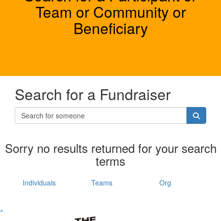
Team or Community or
Beneficiary
Search for a Fundraiser
Sorry no results returned for your search
terms
Individuals
Teams
Org
^