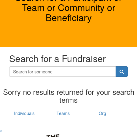
Team or Community or
Beneficiary
Search for a Fundraiser
Sorry no results returned for your search
terms
Individuals
Teams
Org
^