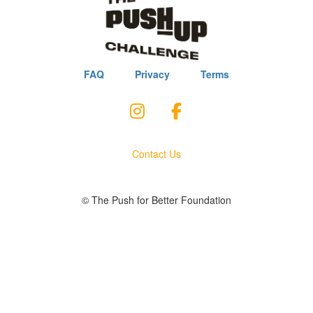
FAQ
Privacy
Terms
Contact Us
© The Push for Better Foundation