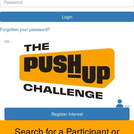
Login
Forgotten your password?
Register Interest
Search for a Participant or