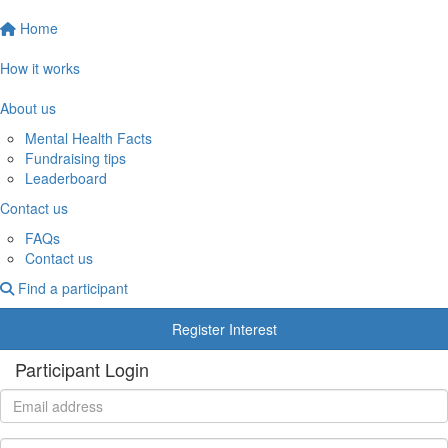
Home
How it works
About us
Mental Health Facts
Fundraising tips
Leaderboard
Contact us
FAQs
Contact us
Find a participant
Register Interest
Participant Login